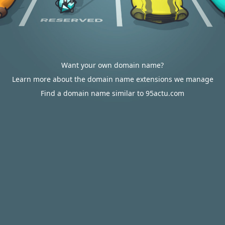
Want your own domain name?
Learn more about the domain name extensions we manage
Find a domain name similar to 95actu.com