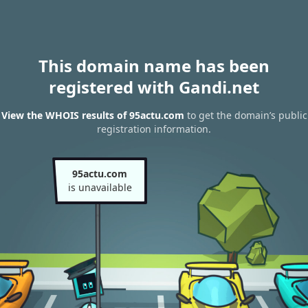
This domain name has been
registered with Gandi.net
View the WHOIS results of 95actu.com
to get the domain’s public
registration information.
95actu.com
is unavailable